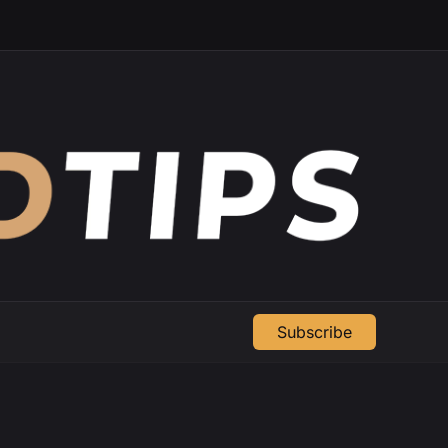
Subscribe