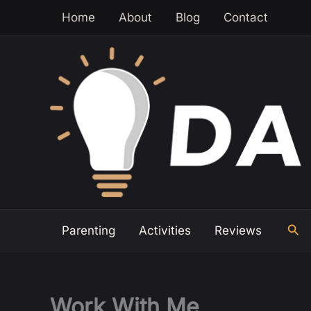
Skip
Home
About
Blog
Contact
to
content
Sea
Parenting
Activities
Reviews
Work With Me