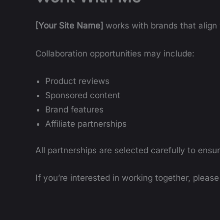
[Your Site Name]
works with brands that align w
Collaboration opportunities may include:
Product reviews
Sponsored content
Brand features
Affiliate partnerships
All partnerships are selected carefully to ensu
If you’re interested in working together, pleas