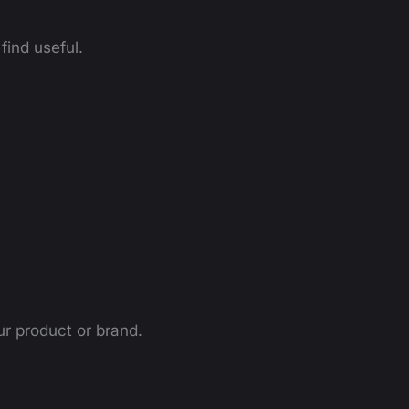
find useful.
ur product or brand.