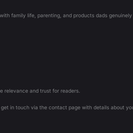
ith family life, parenting, and products dads genuinely 
re relevance and trust for readers.
e get in touch via the contact page with details about yo