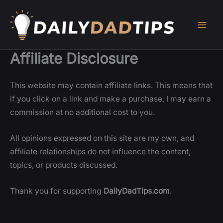
Skip
to
content
Affiliate Disclosure
This website may contain affiliate links. This means that
if you click on a link and make a purchase, I may earn a
commission at no additional cost to you.
All opinions expressed on this site are my own, and
affiliate relationships do not influence the content,
topics, or products discussed.
Thank you for supporting
DailyDadTips.com
.