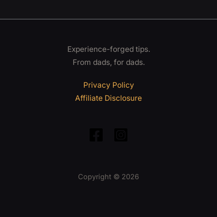
Experience-forged tips.
From dads, for dads.
Privacy Policy
Affiliate Disclosure
Copyright © 2026